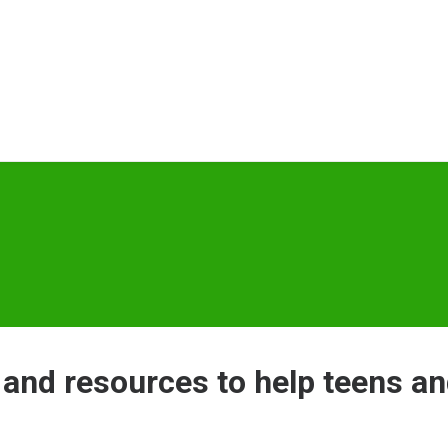
 and resources to help teens an