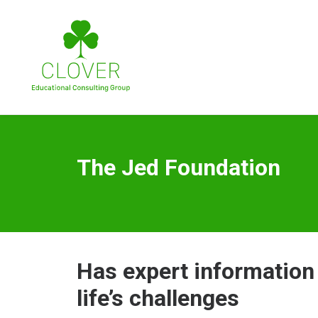
The Jed Foundation
Has expert information
life’s challenges