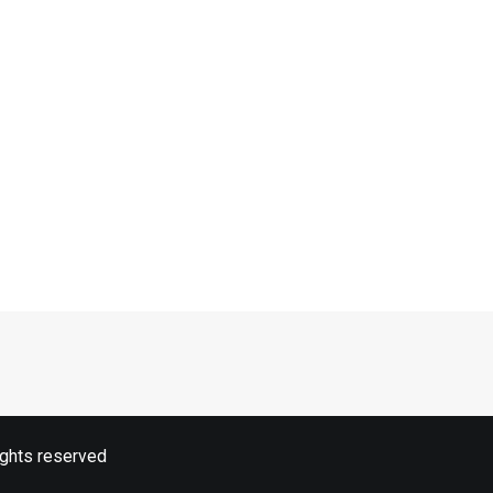
ights reserved