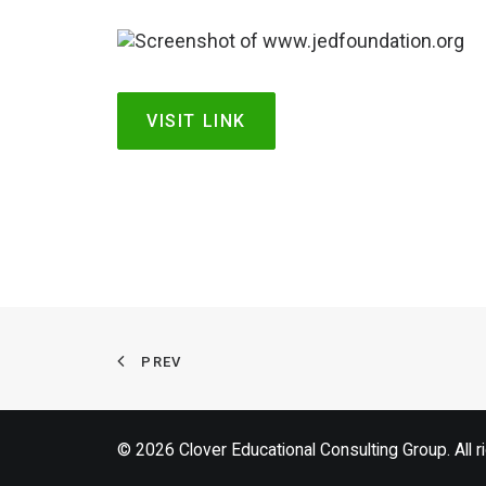
VISIT LINK
PREV
© 2026 Clover Educational Consulting Group. All r