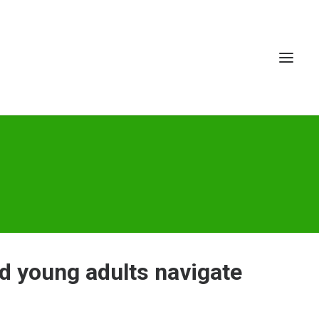
d young adults navigate