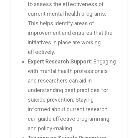
to assess the effectiveness of
current mental health programs.
This helps identify areas of
improvement and ensures that the
initiatives in place are working
effectively.
Expert Research Support
: Engaging
with mental health professionals
and researchers can aid in
understanding best practices for
suicide prevention. Staying
informed about current research
can guide effective programming
and policy-making.
Training on Suicide Prevention
: