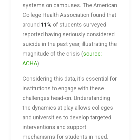
systems on campuses. The American
College Health Association found that
around
11%
of students surveyed
reported having seriously considered
suicide in the past year, illustrating the
magnitude of the crisis (
source:
ACHA
).
Considering this data, it's essential for
institutions to engage with these
challenges head-on. Understanding
the dynamics at play allows colleges
and universities to develop targeted
interventions and support
mechanisms for students in need.