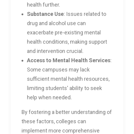
health further.
Substance Use
: Issues related to
drug and alcohol use can
exacerbate pre-existing mental
health conditions, making support
and intervention crucial.
Access to Mental Health Services
:
Some campuses may lack
sufficient mental health resources,
limiting students' ability to seek
help when needed.
By fostering a better understanding of
these factors, colleges can
implement more comprehensive