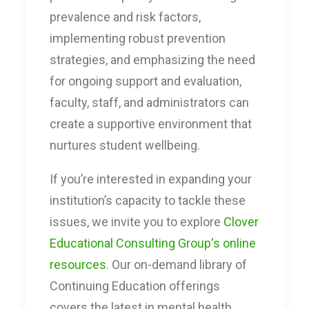
prevalence and risk factors,
implementing robust prevention
strategies, and emphasizing the need
for ongoing support and evaluation,
faculty, staff, and administrators can
create a supportive environment that
nurtures student wellbeing.
If you’re interested in expanding your
institution’s capacity to tackle these
issues, we invite you to explore
Clover
Educational Consulting Group's online
resources
. Our on-demand library of
Continuing Education offerings
covers the latest in mental health