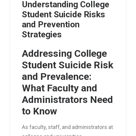
Understanding College
Student Suicide Risks
and Prevention
Strategies
Addressing College
Student Suicide Risk
and Prevalence:
What Faculty and
Administrators Need
to Know
As faculty, staff, and administrators at