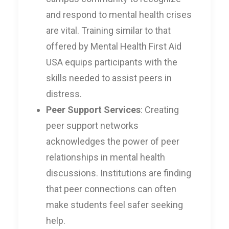
and respond to mental health crises
are vital. Training similar to that
offered by Mental Health First Aid
USA equips participants with the
skills needed to assist peers in
distress.
Peer Support Services
: Creating
peer support networks
acknowledges the power of peer
relationships in mental health
discussions. Institutions are finding
that peer connections can often
make students feel safer seeking
help.