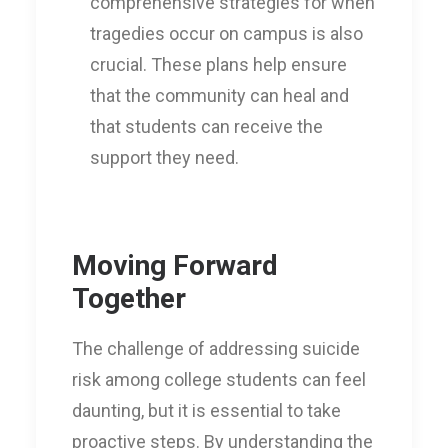
comprehensive strategies for when
tragedies occur on campus is also
crucial. These plans help ensure
that the community can heal and
that students can receive the
support they need.
Moving Forward
Together
The challenge of addressing suicide
risk among college students can feel
daunting, but it is essential to take
proactive steps. By understanding the