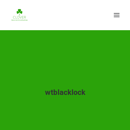
wtblacklock