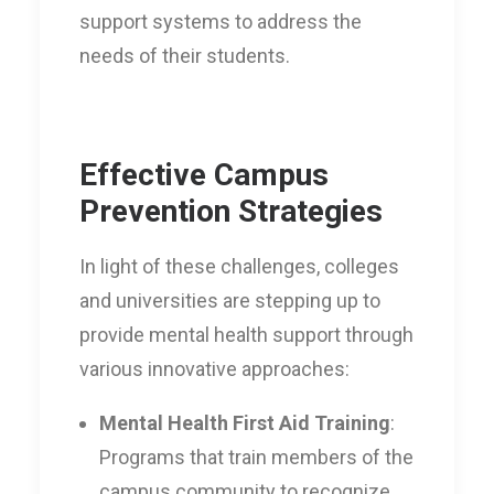
support systems to address the
needs of their students.
Effective Campus
Prevention Strategies
In light of these challenges, colleges
and universities are stepping up to
provide mental health support through
various innovative approaches:
Mental Health First Aid Training
:
Programs that train members of the
campus community to recognize