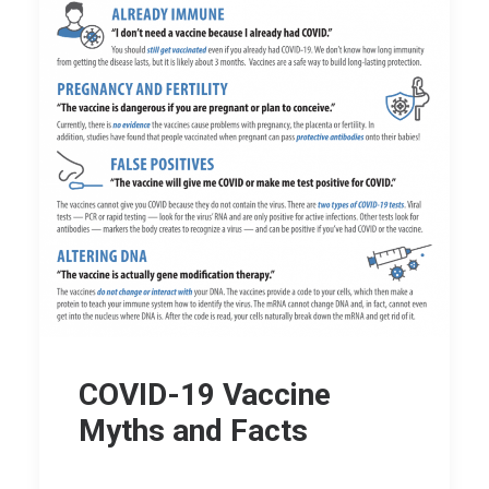
COVID-19 Vaccine
Myths and Facts