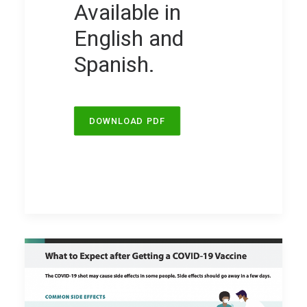
Available in
English and
Spanish.
DOWNLOAD PDF