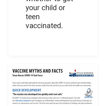
your child or
teen
vaccinated.