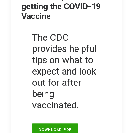
getting the COVID-19
Vaccine
The CDC
provides helpful
tips on what to
expect and look
out for after
being
vaccinated.
DOWNLOAD PDF