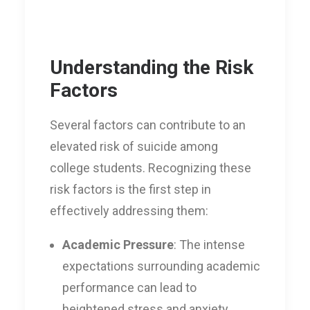
Understanding the Risk
Factors
Several factors can contribute to an
elevated risk of suicide among
college students. Recognizing these
risk factors is the first step in
effectively addressing them:
Academic Pressure
: The intense
expectations surrounding academic
performance can lead to
heightened stress and anxiety,