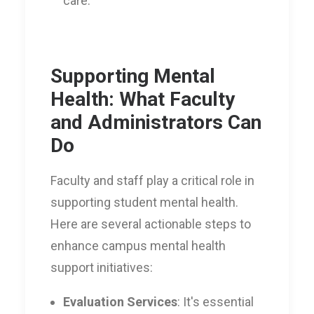
care.
Supporting Mental
Health: What Faculty
and Administrators Can
Do
Faculty and staff play a critical role in
supporting student mental health.
Here are several actionable steps to
enhance campus mental health
support initiatives:
Evaluation Services
: It's essential