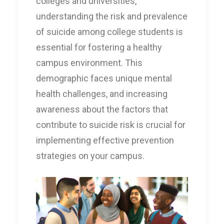
colleges and universities,
understanding the risk and prevalence
of suicide among college students is
essential for fostering a healthy
campus environment. This
demographic faces unique mental
health challenges, and increasing
awareness about the factors that
contribute to suicide risk is crucial for
implementing effective prevention
strategies on your campus.