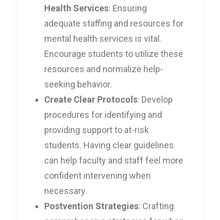
Health Services
: Ensuring
adequate staffing and resources for
mental health services is vital.
Encourage students to utilize these
resources and normalize help-
seeking behavior.
Create Clear Protocols
: Develop
procedures for identifying and
providing support to at-risk
students. Having clear guidelines
can help faculty and staff feel more
confident intervening when
necessary.
Postvention Strategies
: Crafting