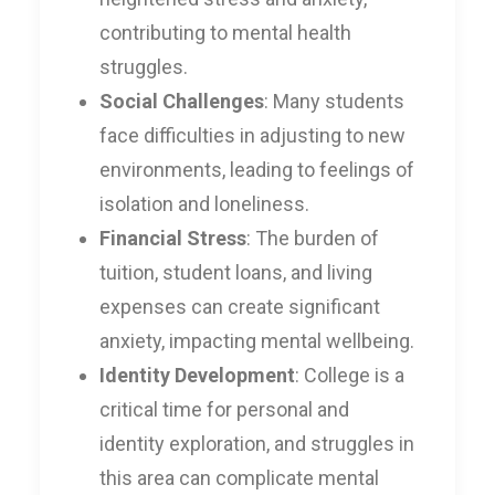
contributing to mental health
struggles.
Social Challenges
: Many students
face difficulties in adjusting to new
environments, leading to feelings of
isolation and loneliness.
Financial Stress
: The burden of
tuition, student loans, and living
expenses can create significant
anxiety, impacting mental wellbeing.
Identity Development
: College is a
critical time for personal and
identity exploration, and struggles in
this area can complicate mental