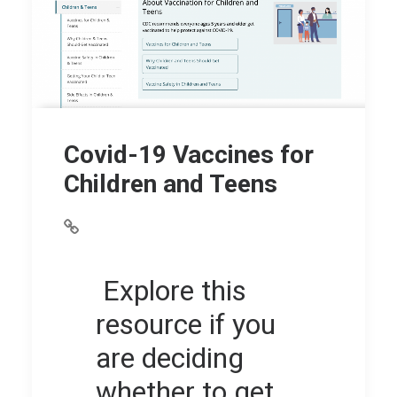
Covid-19 Vaccines for
Children and Teens
Explore this
resource if you
are deciding
whether to get