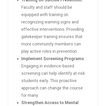
Faculty and staff should be
equipped with training on
recognizing warning signs and
effective interventions. Providing
gatekeeper training ensures that
more community members can
play active roles in prevention.
Implement Screening Programs
:
Engaging in evidence-based
screening can help identify at-risk
students early. This proactive
approach can change the course
for many.
Strengthen Access to Mental