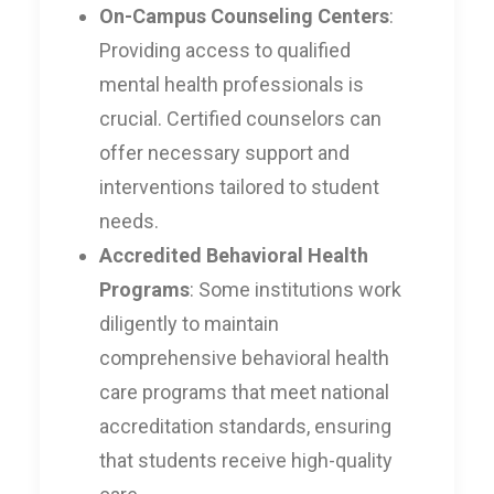
On-Campus Counseling Centers
:
Providing access to qualified
mental health professionals is
crucial. Certified counselors can
offer necessary support and
interventions tailored to student
needs.
Accredited Behavioral Health
Programs
: Some institutions work
diligently to maintain
comprehensive behavioral health
care programs that meet national
accreditation standards, ensuring
that students receive high-quality