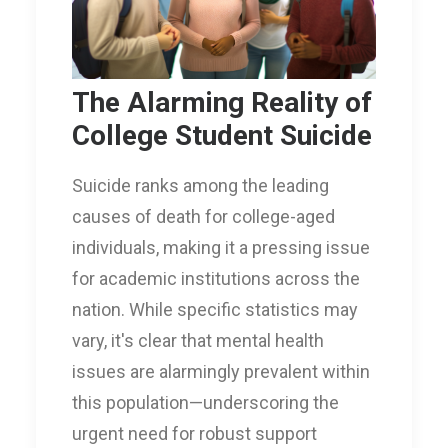
The Alarming Reality of
College Student Suicide
Suicide ranks among the leading
causes of death for college-aged
individuals, making it a pressing issue
for academic institutions across the
nation. While specific statistics may
vary, it's clear that mental health
issues are alarmingly prevalent within
this population—underscoring the
urgent need for robust support