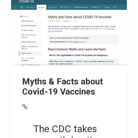
Myths & Facts about
Covid-19 Vaccines
The CDC takes