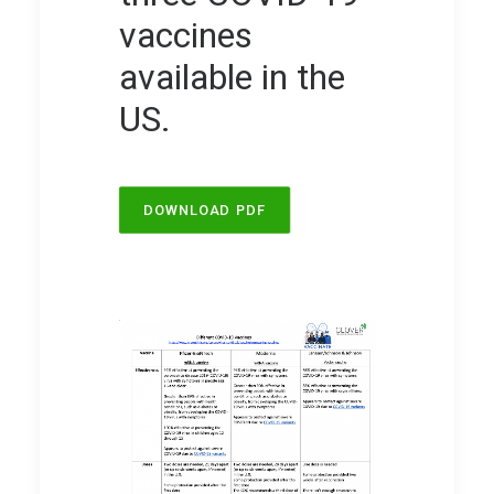
vaccines
available in the
US.
DOWNLOAD PDF