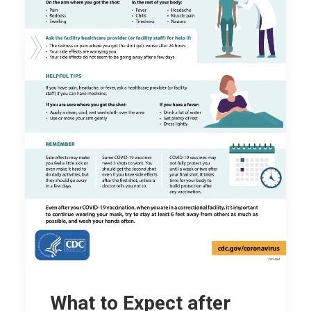
What to Expect after