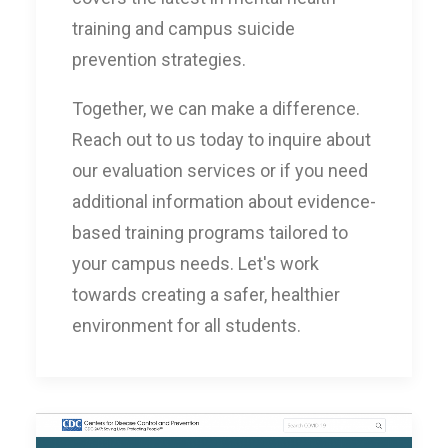
training and campus suicide
prevention strategies.
Together, we can make a difference.
Reach out to us today to inquire about
our evaluation services or if you need
additional information about evidence-
based training programs tailored to
your campus needs. Let's work
towards creating a safer, healthier
environment for all students.