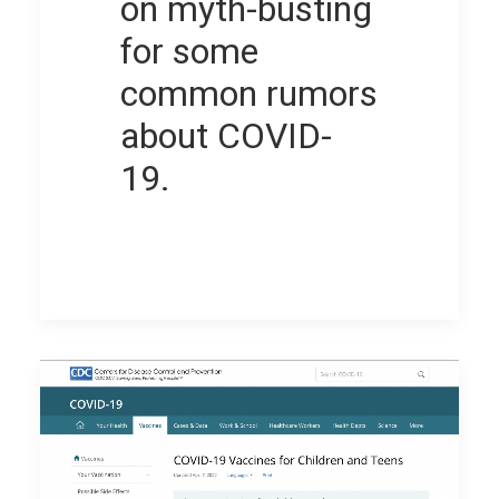
on myth-busting
for some
common rumors
about COVID-
19.