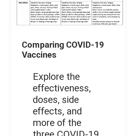
Comparing COVID-19
Vaccines
Explore the
effectiveness,
doses, side
effects, and
more of the
three COVID-19