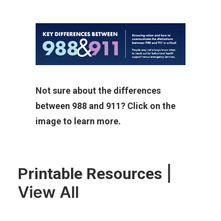
Not sure about the differences
between 988 and 911? Click on the
image to learn more.
|
Printable Resources
View All