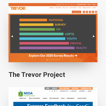
The Trevor Project