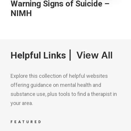
Warning Signs of Suicide –
NIMH
|
View All
Helpful Links
Explore this collection of helpful websites
offering guidance on mental health and
substance use, plus tools to find a therapist in
your area.
FEATURED