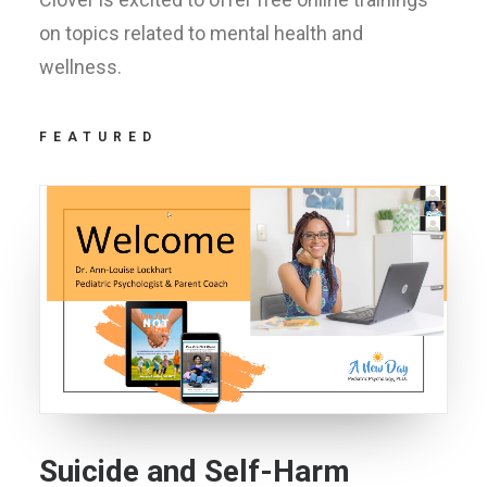
on topics related to mental health and
wellness.
FEATURED
Suicide and Self-Harm