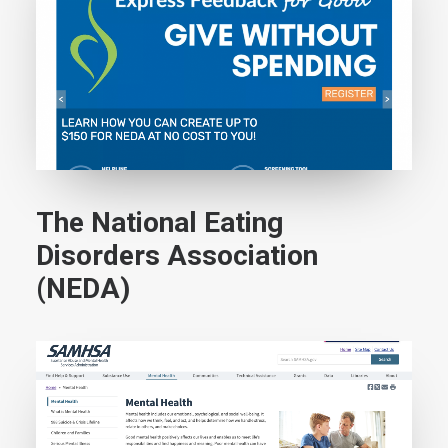
The National Eating
Disorders Association
(NEDA)