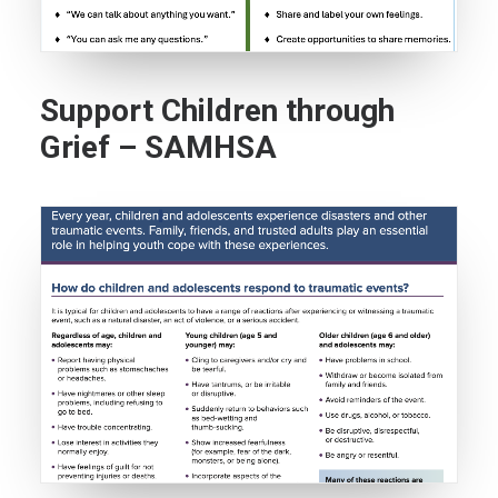
Support Children through
Grief – SAMHSA