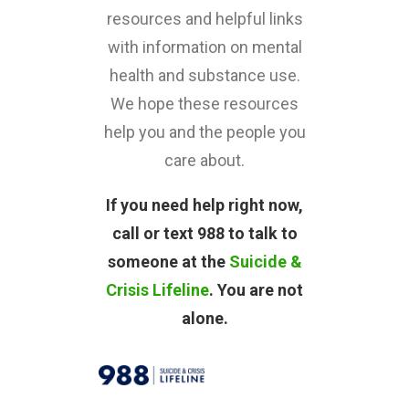
resources and helpful links
with information on mental
health and substance use.
We hope these resources
help you and the people you
care about.
If you need help right now,
call or text 988 to talk to
someone at the
Suicide &
Crisis Lifeline
. You are not
alone.