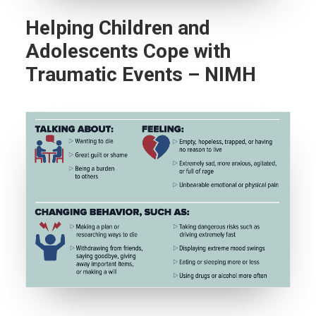
Helping Children and
Adolescents Cope with
Traumatic Events – NIMH