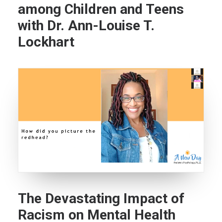
among Children and Teens
with Dr. Ann-Louise T.
Lockhart
The Devastating Impact of
Racism on Mental Health