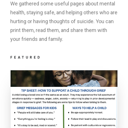
We gathered some useful pages about mental
health, staying safe, and helping others who are
hurting or having thoughts of suicide. You can
print them, read them, and share them with
your friends and family.
FEATURED