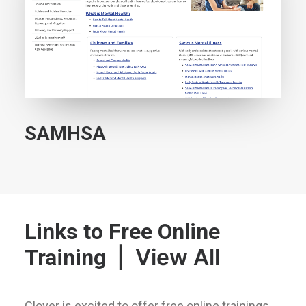
SAMHSA
Links to Free Online
|
View All
Training
Clover is excited to offer free online trainings