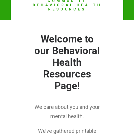
COMMUNITY
LOG I
BEHAVIORAL HEALTH
RESOURCES
Welcome to
our Behavioral
Health
Resources
Page!
We care about you and your
mental health.
We’ve gathered printable