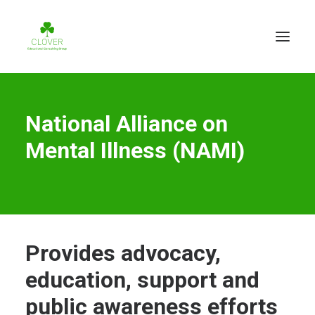
National Alliance on
Mental Illness (NAMI)
Provides advocacy,
education, support and
public awareness efforts