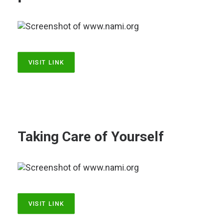
LOG IN
VISIT LINK
Taking Care of Yourself
VISIT LINK