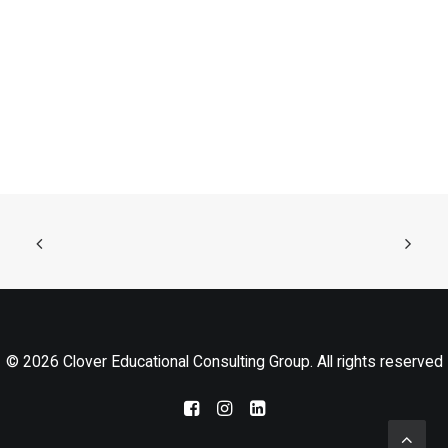
© 2026 Clover Educational Consulting Group. All rights reserved