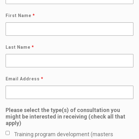
First Name
*
Last Name
*
Email Address
*
Please select the type(s) of consultation you
might be interested in receiving (check all that
apply)
Training program development (masters