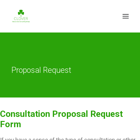
Proposal Request
Consultation Proposal Request
Form
If you have a sense of the type of consultation or other