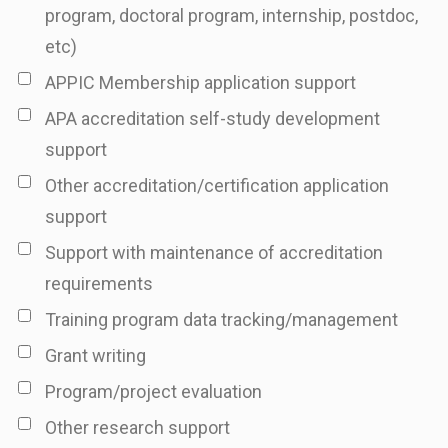
program, doctoral program, internship, postdoc,
etc)
APPIC Membership application support
APA accreditation self-study development
support
Other accreditation/certification application
support
Support with maintenance of accreditation
requirements
Training program data tracking/management
Grant writing
Program/project evaluation
Other research support