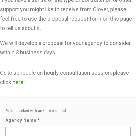
LOG IN
support you might like to receive from Clover, please
feel free to use the proposal request form on this page
to tell us about it.
We will develop a proposal for your agency to consider
within 3 business days.
Or, to schedule an hourly consultation session, please
click
here
.
Fields marked with an
*
are required
Agency Name
*