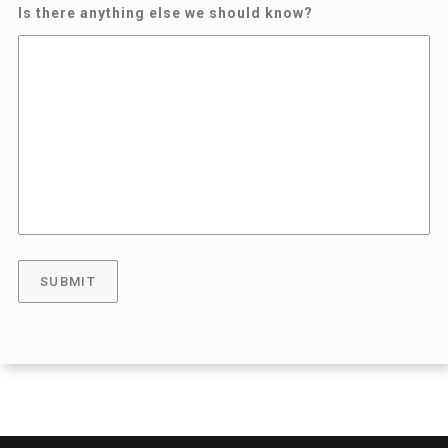
Is there anything else we should know?