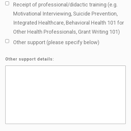
Receipt of professional/didactic training (e.g.
Motivational Interviewing, Suicide Prevention,
Integrated Healthcare, Behavioral Health 101 for
Other Health Professionals, Grant Writing 101)
Other support (please specify below)
Other support details: