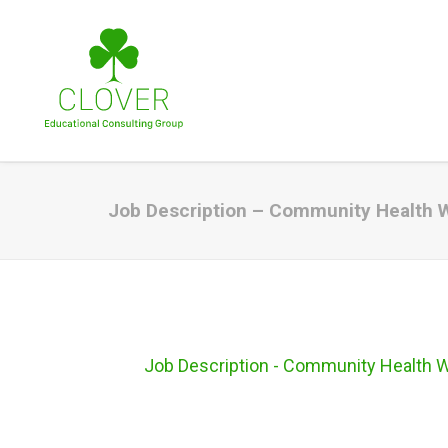
Job Description – Community Health 
Job Description - Community Health 