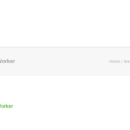
Worker
Home
Sta
Worker