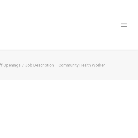
ff Openings
Job Description – Community Health Worker