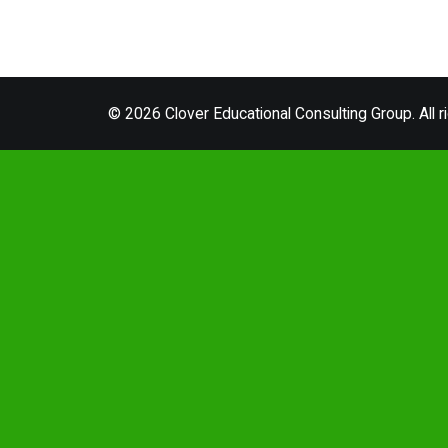
© 2026 Clover Educational Consulting Group. All r