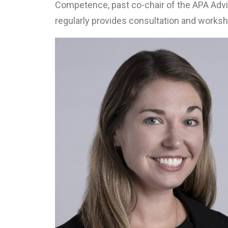
Competence, past co-chair of the APA Adv
regularly provides consultation and worksh