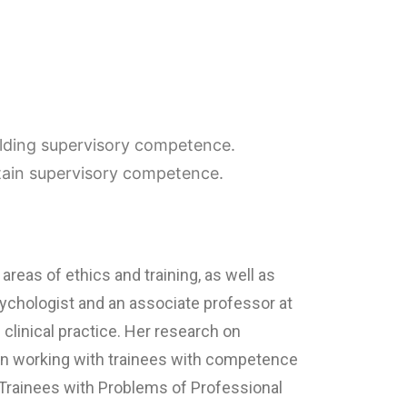
uilding supervisory competence.
tain supervisory competence.
 areas of ethics and training, as well as
ychologist and an associate professor at
clinical practice. Her research on
 on working with trainees with competence
 Trainees with Problems of Professional