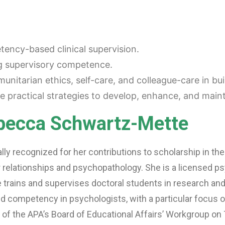
tency-based clinical supervision.
ng supervisory competence.
unitarian ethics, self-care, and colleague-care in b
 practical strategies to develop, enhance, and main
ebecca Schwartz-Mette
nally recognized for her contributions to scholarship in the
elationships and psychopathology. She is a licensed ps
 trains and supervises doctoral students in research and 
nd competency in psychologists, with a particular focus
of the APA’s Board of Educational Affairs’ Workgroup on