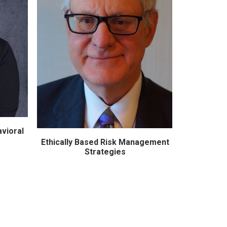
vioral
Accreditat
What You
Ethically Based Risk Management
ADD TO CART
Strategies