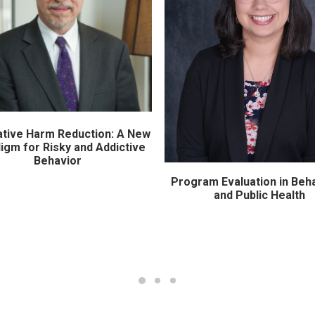
ative Harm Reduction: A New
ADD TO CART
igm for Risky and Addictive
Behavior
Program Evaluation in Beha
ADD TO CART
and Public Health