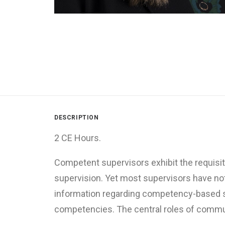
DESCRIPTION
2 CE Hours.
Competent supervisors exhibit the requisit
supervision. Yet most supervisors have not
information regarding competency-based sup
competencies. The central roles of communi