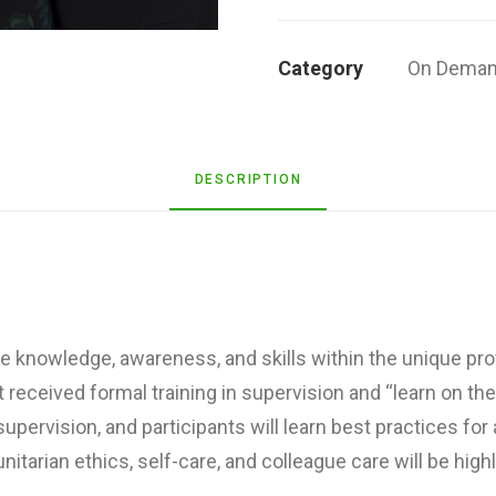
Communitarian
Ethics
Category
On Deman
&
Our
Responsibilities
for
DESCRIPTION
Self-
and
Colleague-
Care
quantity
e knowledge, awareness, and skills within the unique pr
 received formal training in supervision and “learn on th
ervision, and participants will learn best practices fo
tarian ethics, self-care, and colleague care will be high