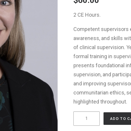
$
60.00
2 CE Hours.
Competent supervisors e
awareness, and skills w
of clinical supervision.
formal training in superv
presents foundational i
supervision, and particip
and improving superviso
communitarian ethics, sel
highlighted throughout.
Supervisor
ADD TO C
Competence: