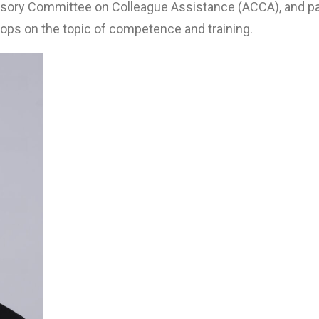
isory Committee on Colleague Assistance (ACCA), and pa
ops on the topic of competence and training.