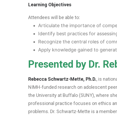
Learning Objectives
Attendees will be able to:
Articulate the importance of compe
Identify best practices for assessi
Recognize the central roles of comm
Apply knowledge gained to generate
Presented by Dr. R
Rebecca Schwartz-Mette, Ph.D.
, is natio
NIMH-funded research on adolescent peer r
the University at Buffalo (SUNY), where she
professional practice focuses on ethics a
problems. Dr. Schwartz-Mette is a member 