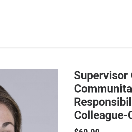
Supervisor
Communitar
Responsibili
Colleague-