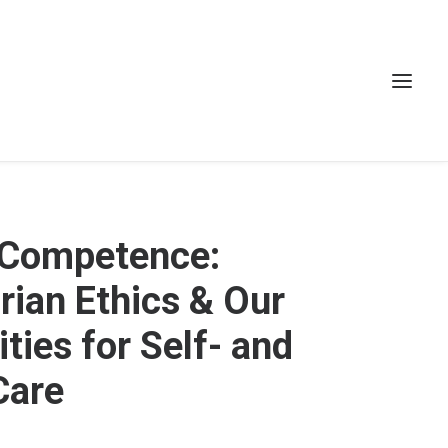
 Competence:
ian Ethics & Our
ties for Self- and
Care