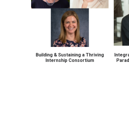
Building & Sustaining a Thriving
Integr
ADD TO CART
Internship Consortium
Parad