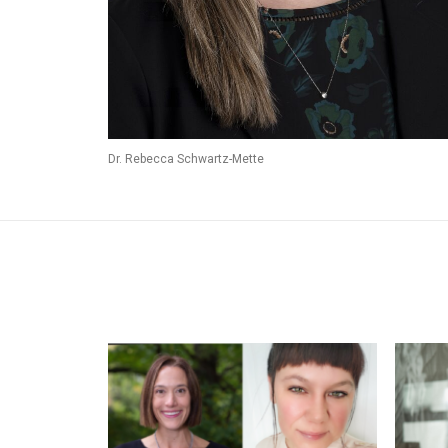
Dr. Rebecca Schwartz-Mette