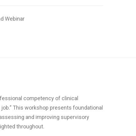
d Webinar
ofessional competency of clinical
e job.” This workshop presents foundational
r assessing and improving supervisory
lighted throughout.