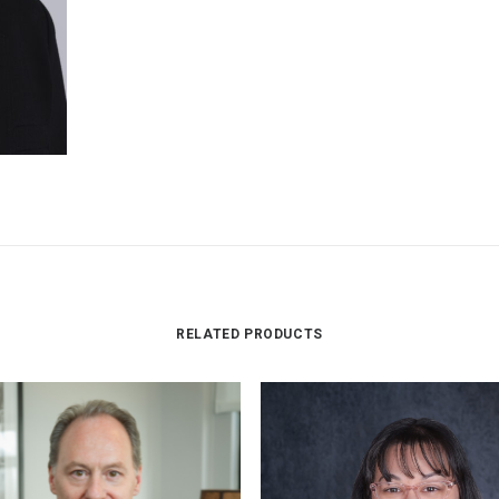
RELATED PRODUCTS