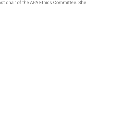
st chair of the APA Ethics Committee. She