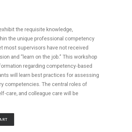
xhibit the requisite knowledge,
ithin the unique professional competency
 Yet most supervisors have not received
ision and “learn on the job.” This workshop
nformation regarding competency-based
ants will learn best practices for assessing
ry competencies. The central roles of
f-care, and colleague care will be
ART