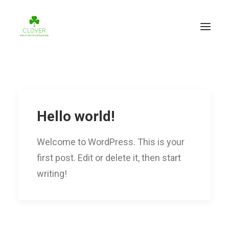
Hello world!
Welcome to WordPress. This is your
first post. Edit or delete it, then start
writing!