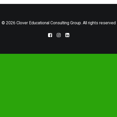
LOG IN
© 2026 Clover Educational Consulting Group. All rights reserved