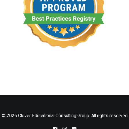
LOG IN
© 2026 Clover Educational Consulting Group. All rights reserved