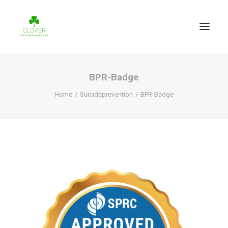
BPR-Badge
Home
Suicideprevention
BPR-Badge