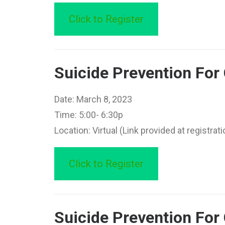
Click to Register
Suicide Prevention Fo
Date: March 8, 2023
Time: 5:00- 6:30p
Location: Virtual (Link provided at registrati
Click to Register
Suicide Prevention For