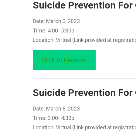
Suicide Prevention Fo
Date: March 3, 2023
Time: 4:00- 5:30p
Location: Virtual (Link provided at registrati
Click to Register
Suicide Prevention For
Date: March 8, 2023
Time: 3:00- 4:30p
Location: Virtual (Link provided at registrati