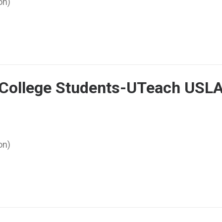
on)
r College Students-UTeach USL
on)