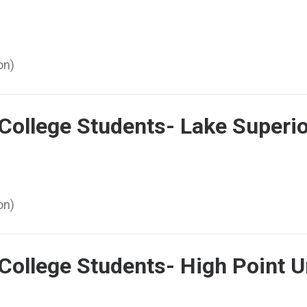
on)
 College Students- Lake Superio
on)
 College Students- High Point 