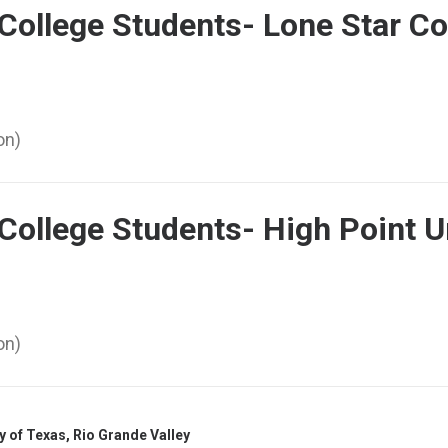
College Students- Lone Star Co
on)
College Students- High Point U
on)
y of Texas, Rio Grande Valley