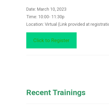
Date: March 10, 2023
Time: 10:00- 11:30p
Location: Virtual (Link provided at registrati
Click to Register
Recent Trainings