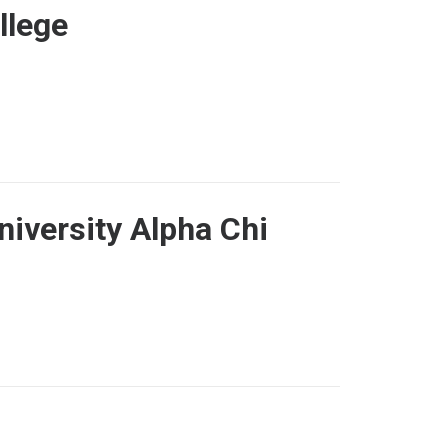
llege
niversity Alpha Chi