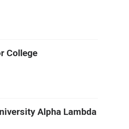
r College
University Alpha Lambda