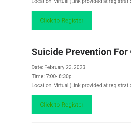
Location: Virtual (Link provided at registrati
Click to Register
Suicide Prevention Fo
Date: February 23, 2023
Time: 7:00- 8:30p
Location: Virtual (Link provided at registrati
Click to Register