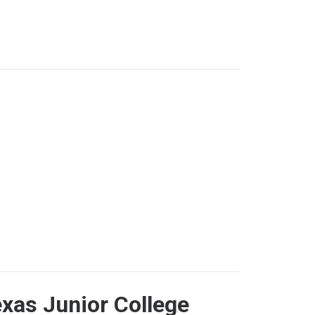
xas Junior College