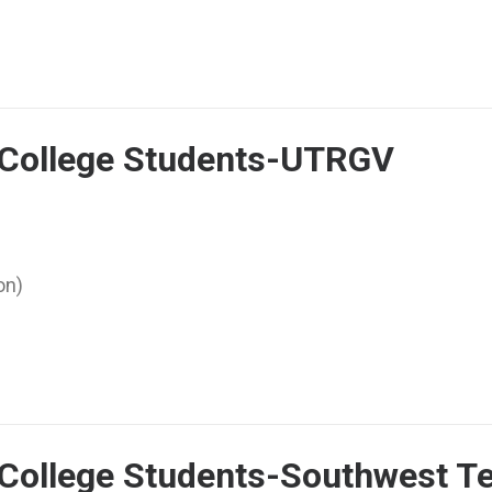
r College Students-UTRGV
on)
 College Students-Southwest Te