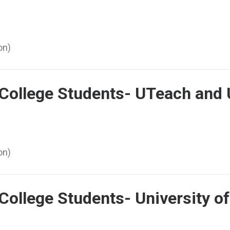
on)
 College Students- UTeach and
on)
College Students- University o