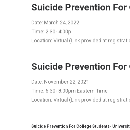
Suicide Prevention For 
Date: March 24, 2022
Time: 2:30- 4:00p
Location: Virtual (Link provided at registrati
Suicide Prevention For 
Date: November 22, 2021
Time: 6:30- 8:00pm Eastern Time
Location: Virtual (Link provided at registrati
Suicide Prevention For College Students- Universit