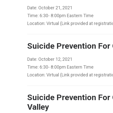
Date: October 21, 2021
Time: 6:30- 8:00pm Eastern Time
Location: Virtual (Link provided at registrati
Suicide Prevention For
Date: October 12, 2021
Time: 6:30- 8:00pm Eastern Time
Location: Virtual (Link provided at registrati
Suicide Prevention For 
Valley