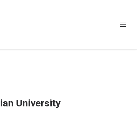
ian University