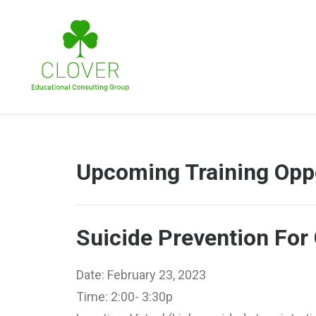
Upcoming Training Oppo
Suicide Prevention For 
Date: February 23, 2023
Time: 2:00- 3:30p