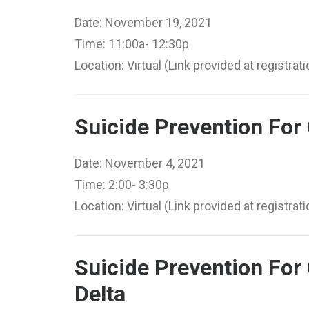
Date: November 19, 2021
Time: 11:00a- 12:30p
Location: Virtual (Link provided at registrati
Suicide Prevention For
Date: November 4, 2021
Time: 2:00- 3:30p
Location: Virtual (Link provided at registrati
Suicide Prevention For
Delta