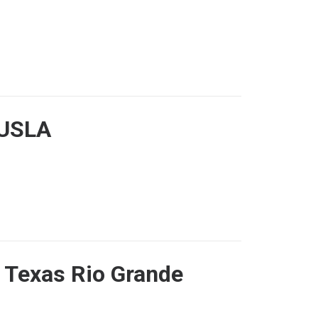
 USLA
f Texas Rio Grande