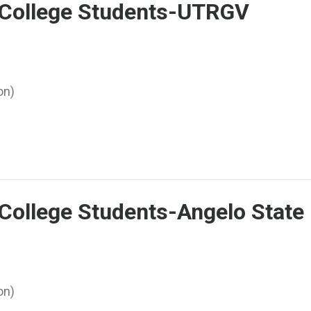
r College Students-UTRGV
on)
 College Students-Angelo State
on)