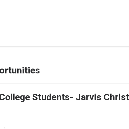
rtunities
College Students- Jarvis Christ