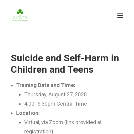
Suicide and Self-Harm in
Children and Teens
Training Date and Time:
Thursday, August 27, 2020
4:00- 5:30pm Central Time
Location:
Virtual, via Zoom (link provided at
registration)