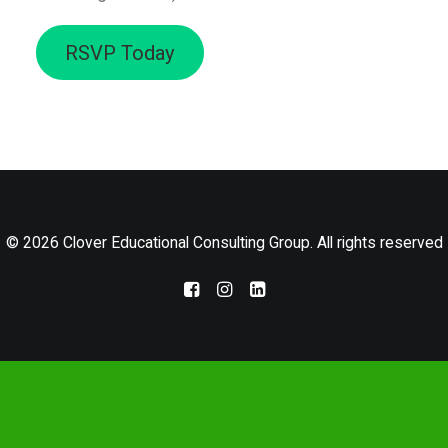
LOG IN
RSVP Today
© 2026 Clover Educational Consulting Group. All rights reserved