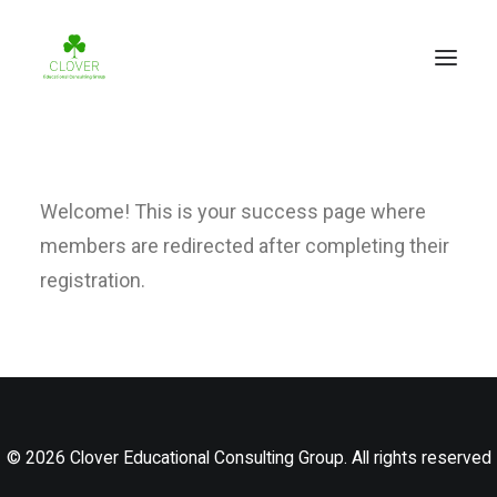
Welcome! This is your success page where
members are redirected after completing their
registration.
© 2026 Clover Educational Consulting Group. All rights reserved