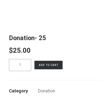
LOG IN
Donation- 25
$
25.00
Donation-
ADD TO CART
25
quantity
Category
Donation