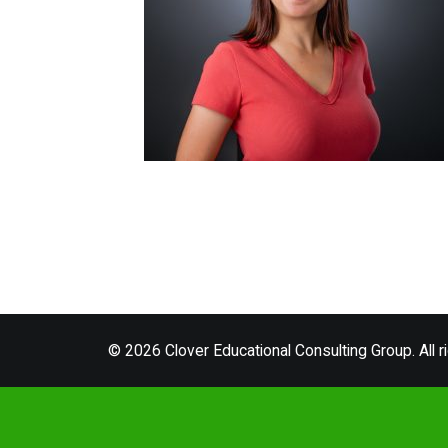
© 2026 Clover Educational Consulting Group. All r