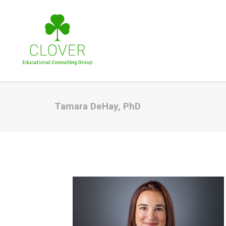
Tamara DeHay, PhD