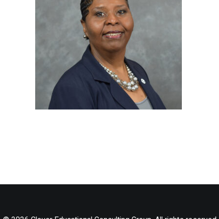
LOG IN