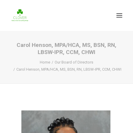
Carol Henson, MPA/HCA, MS, BSN, RN,
LBSW-IPR, CCM, CHWI
Home
Our Board of Directors
Carol Henson, MPA/HCA, MS, BSN, RN, LBSW-IPR, CCM, CHWI