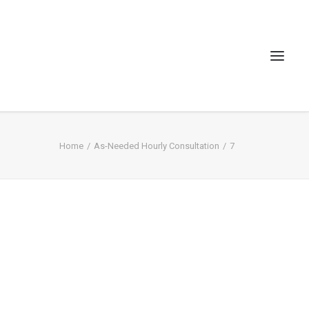
Home
As-Needed Hourly Consultation
7