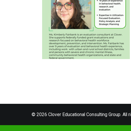
© 2026 Clover Educational Consulting Group. All r