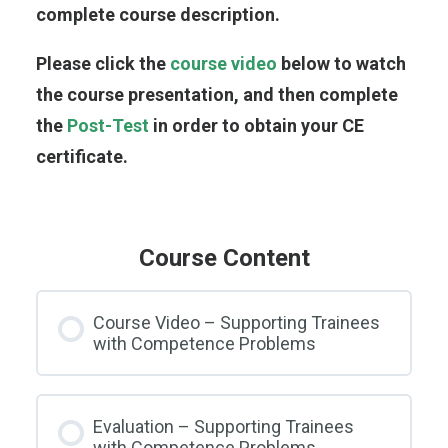
complete course description.
Please click the
course video
below to watch
the course presentation, and then complete
the
Post-Test
in order to obtain your CE
certificate.
Course Content
Course Video – Supporting Trainees
with Competence Problems
Evaluation – Supporting Trainees
with Competence Problems