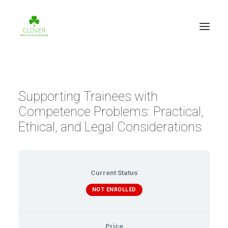
Supporting Trainees with
Competence Problems: Practical,
Ethical, and Legal Considerations
Current Status
NOT ENROLLED
Price