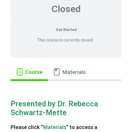
LOG IN
Closed
Get Started
This course is currently closed
Course
Materials
Presented by Dr. Rebecca
Schwartz-Mette
Please click “
Materials
” to access a