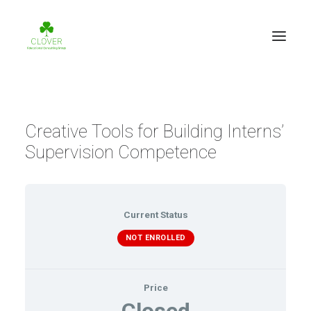
Creative Tools for Building Interns’
Supervision Competence
Current Status
NOT ENROLLED
Price