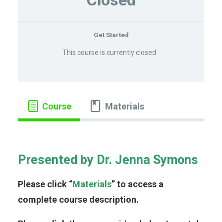
Closed
LOG IN
Get Started
This course is currently closed
Course
Materials
Presented by Dr. Jenna Symons
Please click “
Materials
” to access a
complete course description.