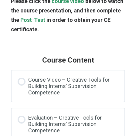
Please click the
course video
below to watch
the course presentation, and then complete
the
Post-Test
in order to obtain your CE
certificate.
Course Content
Course Video – Creative Tools for
Building Interns’ Supervision
Competence
Evaluation – Creative Tools for
Building Interns’ Supervision
Competence