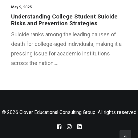
LOG IN
May 9, 2025
Understanding College Student Suicide
Risks and Prevention Strategies
Suicide ranks among the leading causes of
death for college-aged individuals, making it a
pressing issue for academic institutions
across the nation.…
© 2026 Clover Educational Consulting Group. All rights reserved