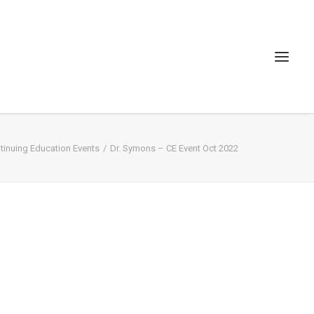
inuing Education Events
Dr. Symons – CE Event Oct 2022