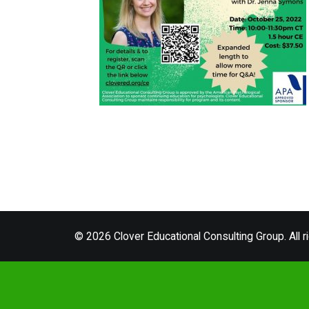
© 2026 Clover Educational Consulting Group. All r