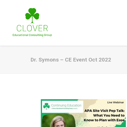
Dr. Symons – CE Event Oct 2022