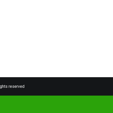
ights reserved