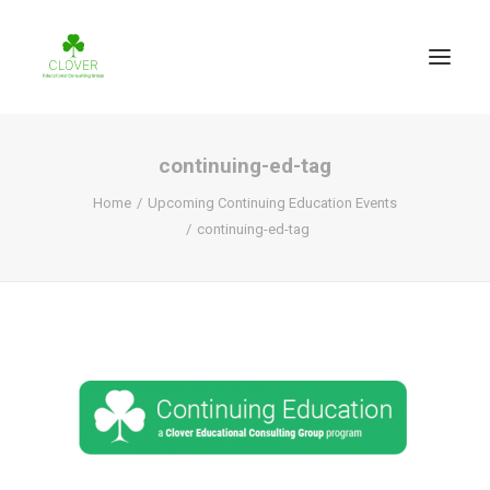
continuing-ed-tag
Home
Upcoming Continuing Education Events
continuing-ed-tag