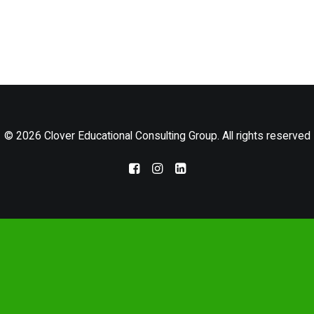
LOG IN
© 2026 Clover Educational Consulting Group. All rights reserved