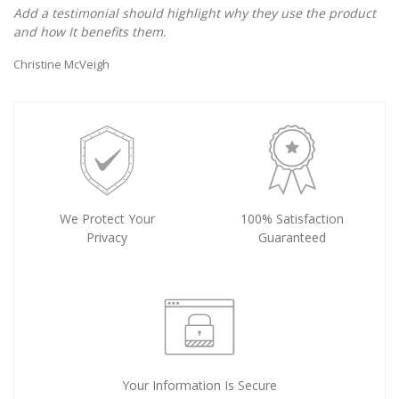
Add a testimonial should highlight why they use the product
and how It benefits them.
Christine McVeigh
We Protect Your
100% Satisfaction
Privacy
Guaranteed
Your Information Is Secure